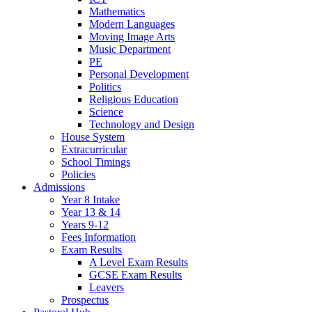
Mathematics
Modern Languages
Moving Image Arts
Music Department
PE
Personal Development
Politics
Religious Education
Science
Technology and Design
House System
Extracurricular
School Timings
Policies
Admissions
Year 8 Intake
Year 13 & 14
Years 9-12
Fees Information
Exam Results
A Level Exam Results
GCSE Exam Results
Leavers
Prospectus