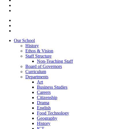
Our School
History
Ethos & Vision
Staff Structure
Non-Teaching Staff
Board of Governors
Curriculum
Departments
Art
Business Studies
Careers
Citizenship
Drama
English
Food Technology
Geography
History
ICT