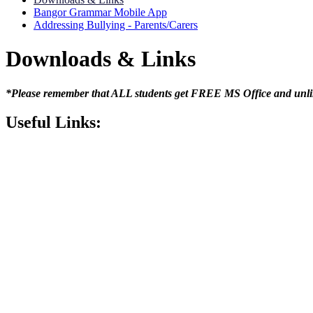
Bangor Grammar Mobile App
Addressing Bullying - Parents/Carers
Downloads & Links
*Please remember that ALL students get FREE MS Office and unli
Useful Links: