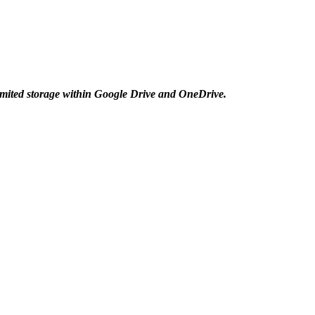
mited storage within Google Drive and OneDrive.