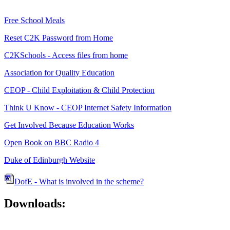
Free School Meals
Reset C2K Password from Home
C2KSchools - Access files from home
Association for Quality Education
CEOP - Child Exploitation & Child Protection
Think U Know - CEOP Internet Safety Information
Get Involved Because Education Works
Open Book on BBC Radio 4
Duke of Edinburgh Website
DofE - What is involved in the scheme?
Downloads: