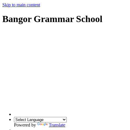
Skip to main content
Bangor Grammar School
Powered by
Translate