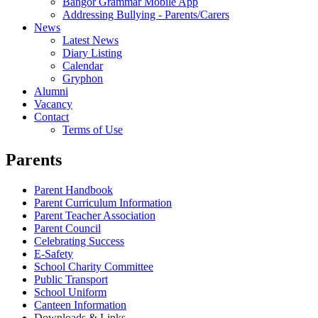
Bangor Grammar Mobile App
Addressing Bullying - Parents/Carers
News
Latest News
Diary Listing
Calendar
Gryphon
Alumni
Vacancy
Contact
Terms of Use
Parents
Parent Handbook
Parent Curriculum Information
Parent Teacher Association
Parent Council
Celebrating Success
E-Safety
School Charity Committee
Public Transport
School Uniform
Canteen Information
Downloads & Links