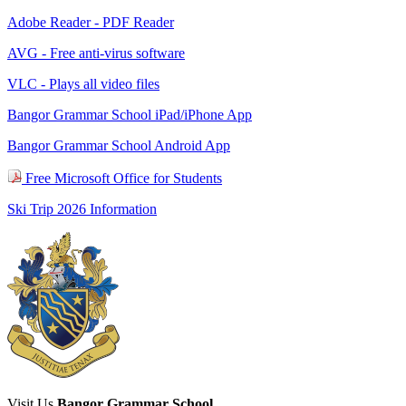
Adobe Reader - PDF Reader
AVG - Free anti-virus software
VLC - Plays all video files
Bangor Grammar School iPad/iPhone App
Bangor Grammar School Android App
Free Microsoft Office for Students
Ski Trip 2026 Information
Visit Us
Bangor Grammar School