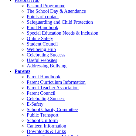
Pastoral Hub
Pastoral Programme
The School Day & Attendance
Points of contact
Safeguarding and Child Protection
Pupil Handbook
Special Education Needs & Inclusion
Online Safety
Student Council
Wellbeing Hub
Celebrating Success
Useful websites
Addressing Bullying
Parents
Parent Handbook
Parent Curriculum Information
Parent Teacher Association
Parent Council
Celebrating Success
E-Safety
School Charity Committee
Public Transport
School Uniform
Canteen Information
Downloads & Links