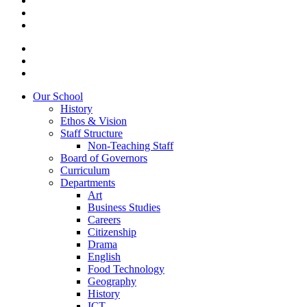
Our School
History
Ethos & Vision
Staff Structure
Non-Teaching Staff
Board of Governors
Curriculum
Departments
Art
Business Studies
Careers
Citizenship
Drama
English
Food Technology
Geography
History
ICT