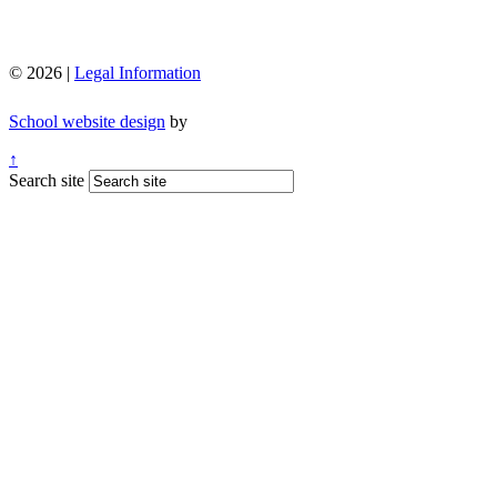
© 2026 |
Legal Information
School website design
by
↑
Search site