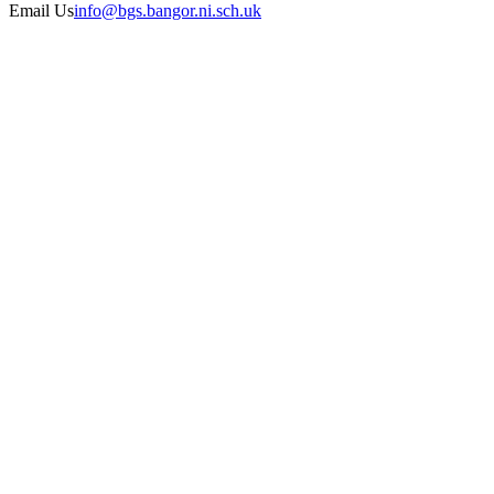
Email Us
info@bgs.bangor.ni.sch.uk