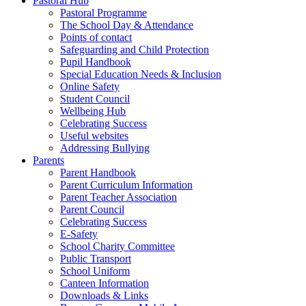
Pastoral Hub
Pastoral Programme
The School Day & Attendance
Points of contact
Safeguarding and Child Protection
Pupil Handbook
Special Education Needs & Inclusion
Online Safety
Student Council
Wellbeing Hub
Celebrating Success
Useful websites
Addressing Bullying
Parents
Parent Handbook
Parent Curriculum Information
Parent Teacher Association
Parent Council
Celebrating Success
E-Safety
School Charity Committee
Public Transport
School Uniform
Canteen Information
Downloads & Links