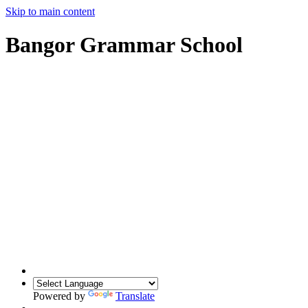
Skip to main content
Bangor Grammar School
Powered by
Translate