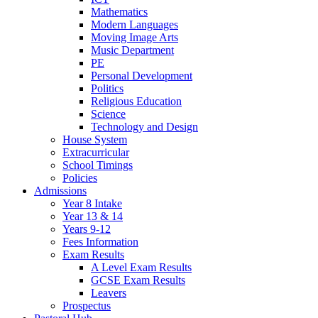
Mathematics
Modern Languages
Moving Image Arts
Music Department
PE
Personal Development
Politics
Religious Education
Science
Technology and Design
House System
Extracurricular
School Timings
Policies
Admissions
Year 8 Intake
Year 13 & 14
Years 9-12
Fees Information
Exam Results
A Level Exam Results
GCSE Exam Results
Leavers
Prospectus