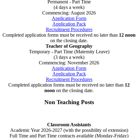
Permanent - Part Time
(4 days a week)
Commencing: August 2026
Application Form
Application Pack
Recruitment Procedures
Completed application forms must be received no later than
12 noon
on the closing date.
Teacher of Geography
Temporary - Part Time (Maternity Leave)
(3 days a week)
Commencing: November 2026
Application Form
Application Pack
Recruitment Procedures
Completed application forms must be received no later than
12
noon
on the closing date.
Non Teaching Posts
Classroom Assistants
Academic Year 2026-2027 (with the possibility of extension)
Full Time and Part Time contracts available (Monday-Friday)