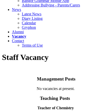
Bangor Grammar Mobile App
Addressing Bullying - Parents/Carers
News
Latest News
Diary Listing
Calendar
Gryphon
Alumni
Vacancy
Contact
Terms of Use
Staff Vacancy
Management Posts
No vacancies at present.
Teaching Posts
Teacher of Chemistry