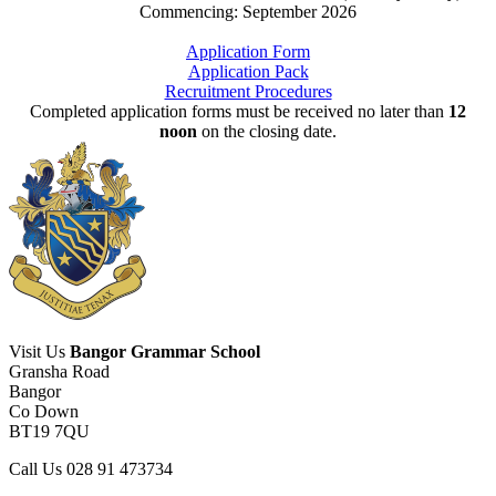
Commencing: September 2026
Application Form
Application Pack
Recruitment Procedures
Completed application forms must be received no later than
12
noon
on the closing date.
Visit Us
Bangor Grammar School
Gransha Road
Bangor
Co Down
BT19 7QU
Call Us
028 91 473734